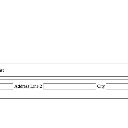
st
Address Line 2
City