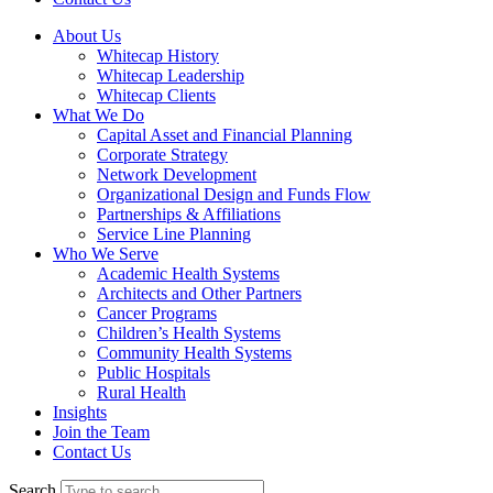
About Us
Whitecap History
Whitecap Leadership
Whitecap Clients
What We Do
Capital Asset and Financial Planning
Corporate Strategy
Network Development
Organizational Design and Funds Flow
Partnerships & Affiliations
Service Line Planning
Who We Serve
Academic Health Systems
Architects and Other Partners
Cancer Programs
Children’s Health Systems
Community Health Systems
Public Hospitals
Rural Health
Insights
Join the Team
Contact Us
Search