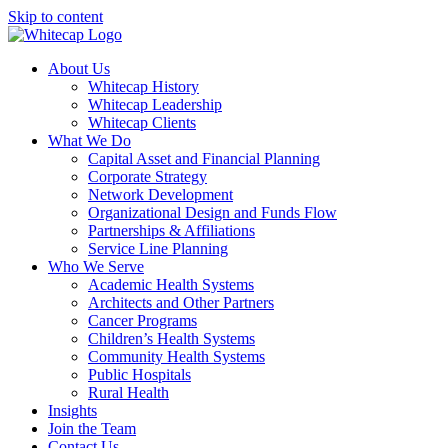
Skip to content
About Us
Whitecap History
Whitecap Leadership
Whitecap Clients
What We Do
Capital Asset and Financial Planning
Corporate Strategy
Network Development
Organizational Design and Funds Flow
Partnerships & Affiliations
Service Line Planning
Who We Serve
Academic Health Systems
Architects and Other Partners
Cancer Programs
Children’s Health Systems
Community Health Systems
Public Hospitals
Rural Health
Insights
Join the Team
Contact Us