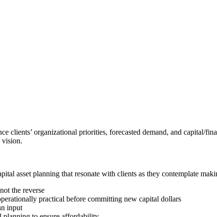
e clients’ organizational priorities, forecasted demand, and capital/fin
 vision.
apital asset planning that resonate with clients as they contemplate mak
 not the reverse
perationally practical before committing new capital dollars
an input
l planning to ensure affordability