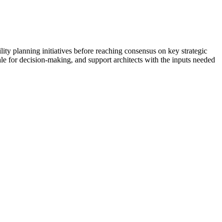
ility planning initiatives before reaching consensus on key strategic
nale for decision-making, and support architects with the inputs needed