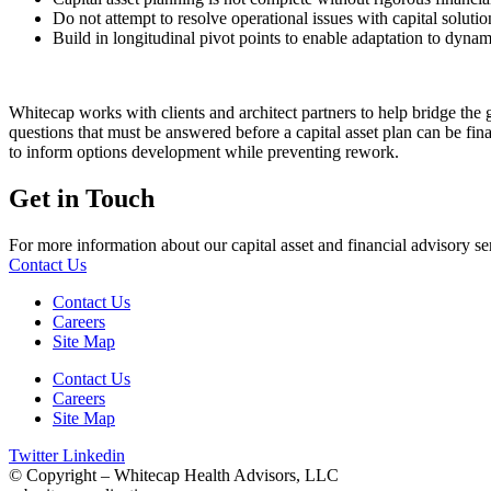
Do not attempt to resolve operational issues with capital solutio
Build in longitudinal pivot points to enable adaptation to dyna
Whitecap works with clients and architect partners to help bridge the ga
questions that must be answered before a capital asset plan can be fina
to inform options development while preventing rework.
Get in Touch
For more information about our capital asset and financial advisory ser
Contact Us
Contact Us
Careers
Site Map
Contact Us
Careers
Site Map
Twitter
Linkedin
© Copyright – Whitecap Health Advisors, LLC