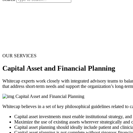
OUR SERVICES
Capital Asset and Financial Planning
Whitecap experts work closely with integrated advisory teams to balanc
that address short-term needs and support the organization’s long-term
Whitecap believes in a set of key philosophical guidelines related to c
Capital asset investments must enable institutional strategy, and
Maximize the use of existing assets wherever strategically and o
Capital asset planning should ideally include patient and clinici
Capital asset planning is not complete without rigorous financia