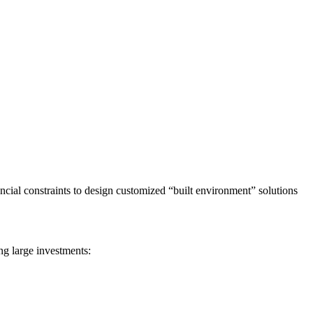
ancial constraints to design customized “built environment” solutions
ing large investments: