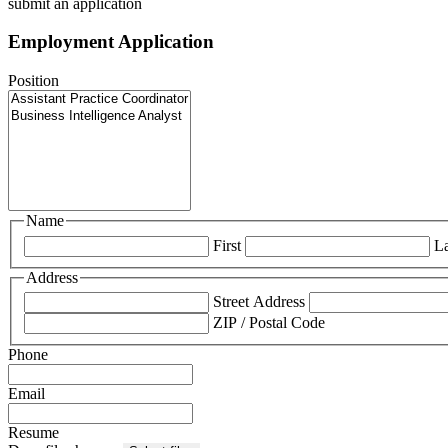
submit an application
Employment Application
Position
Name
First
La
Address
Street Address
ZIP / Postal Code
Phone
Email
Resume