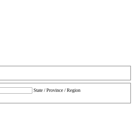
State / Province / Region