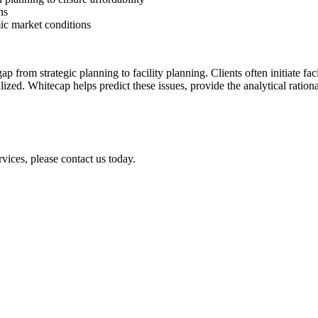
ns
mic market conditions
p from strategic planning to facility planning. Clients often initiate fac
lized. Whitecap helps predict these issues, provide the analytical ratio
vices, please contact us today.